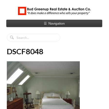
☰
Navigation
DSCF8048