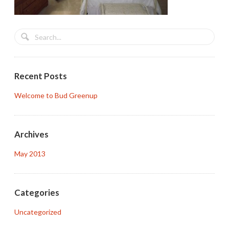
Recent Posts
Welcome to Bud Greenup
Archives
May 2013
Categories
Uncategorized