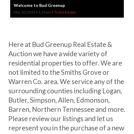
Welcome to Bud Greenup
May 10, 2013 • 1:29 pm •
Trisha Keown
Here at Bud Greenup Real Estate &
Auction we have a wide variety of
residential properties to offer. We are
not limited to the Smiths Grove or
Warren Co. area. We service any of the
surrounding counties including Logan,
Butler, Simpson, Allen, Edmonson,
Barren, Northern Tennessee and more.
Please review our listings and let us
represent you in the purchase of a new