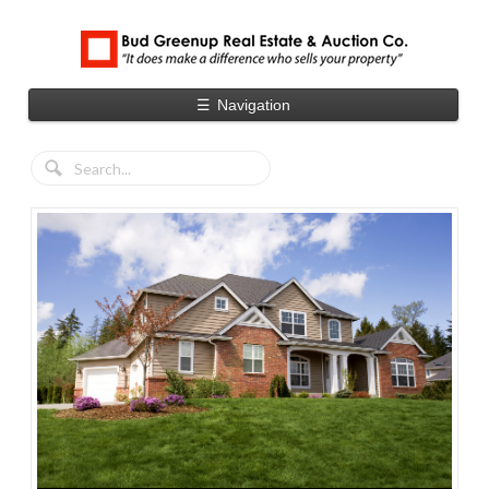
☰
Navigation