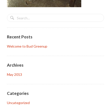
Recent Posts
Welcome to Bud Greenup
Archives
May 2013
Categories
Uncategorized