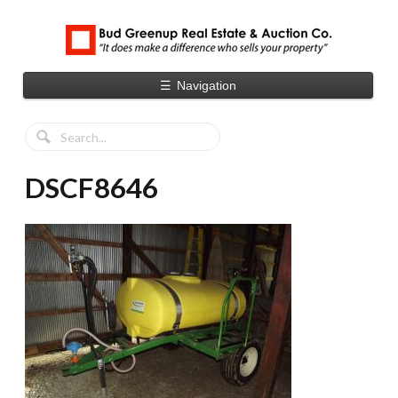
☰
Navigation
DSCF8646