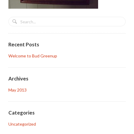
Recent Posts
Welcome to Bud Greenup
Archives
May 2013
Categories
Uncategorized