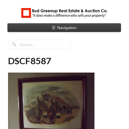
☰
Navigation
DSCF8587