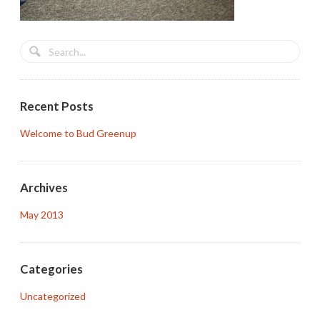
Recent Posts
Welcome to Bud Greenup
Archives
May 2013
Categories
Uncategorized