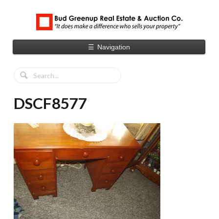
☰
Navigation
DSCF8577