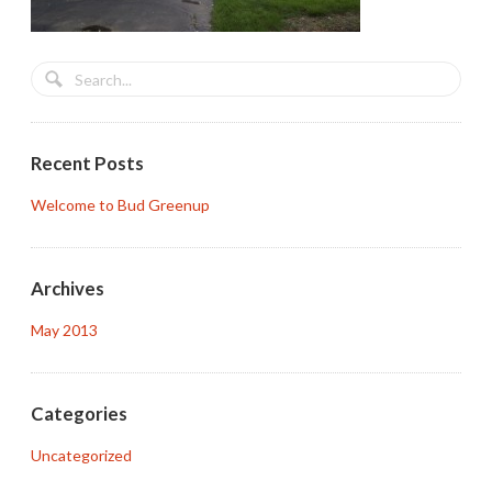
Recent Posts
Welcome to Bud Greenup
Archives
May 2013
Categories
Uncategorized