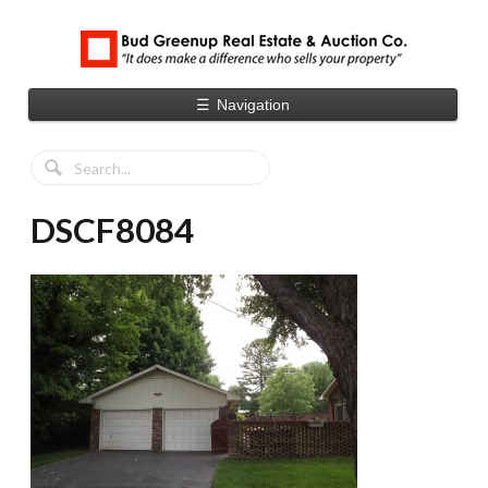
☰
Navigation
DSCF8084