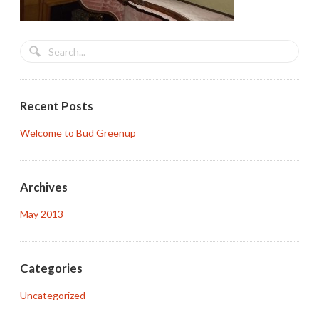
Recent Posts
Welcome to Bud Greenup
Archives
May 2013
Categories
Uncategorized