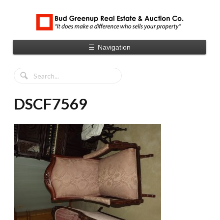
☰
Navigation
DSCF7569