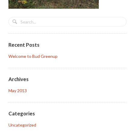
Recent Posts
Welcome to Bud Greenup
Archives
May 2013
Categories
Uncategorized