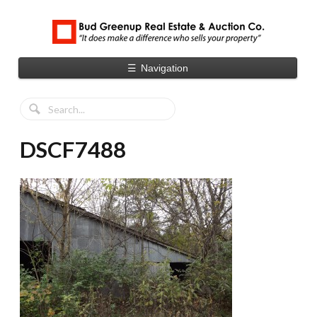
☰
Navigation
DSCF7488